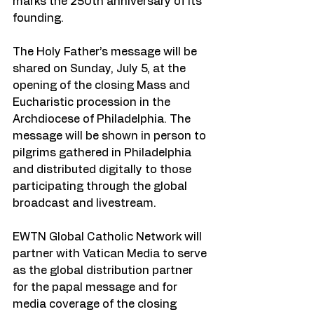
marks the 250th anniversary of its 
founding.
The Holy Father’s message will be 
shared on Sunday, July 5, at the 
opening of the closing Mass and 
Eucharistic procession in the 
Archdiocese of Philadelphia. The 
message will be shown in person to 
pilgrims gathered in Philadelphia 
and distributed digitally to those 
participating through the global 
broadcast and livestream.
EWTN Global Catholic Network will 
partner with Vatican Media to serve 
as the global distribution partner 
for the papal message and for 
media coverage of the closing 