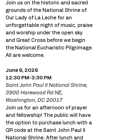
Join us on the historic and sacred 
grounds of the National Shrine of 
Our Lady of La Leche for an 
unforgettable night of music, praise 
and worship under the open sky 
and Great Cross before we begin 
the National Eucharistic Pilgrimage. 
All are welcome. 
June 6, 2026
12:30 PM-3:30 PM
Saint John Paul II National Shrine, 
3900 Harewood Rd NE, 
Washington, DC 20017
Join us for an afternoon of prayer 
and fellowship! The public will have 
the option to purchase lunch with a 
QR code at the Saint John Paul II 
National Shrine. After lunch and 