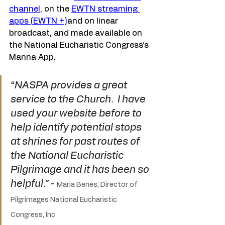
channel
, on the 
EWTN streaming 
apps (EWTN +)
and on linear 
broadcast, and made available on 
the National Eucharistic Congress’s 
Manna App.
“NASPA provides a great 
service to the Church.  I have 
used your website before to 
help identify potential stops 
at shrines for past routes of 
the National Eucharistic 
Pilgrimage and it has been so 
helpful.” - 
Maria Benes, Director of 
Pilgrimages National Eucharistic 
Congress, Inc