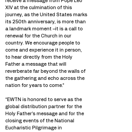
receive a message from Pope Leo 
XIV at the culmination of this 
journey, as the United States marks 
its 250th anniversary, is more than 
a landmark moment –it is a call to 
renewal for the Church in our 
country. We encourage people to 
come and experience it in person, 
to hear directly from the Holy 
Father a message that will 
reverberate far beyond the walls of 
the gathering and echo across the 
nation for years to come.”
“EWTN is honored to serve as the 
global distribution partner for the 
Holy Father’s message and for the 
closing events of the National 
Eucharistic Pilgrimage in 