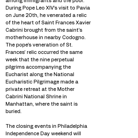
among immigrants and the poor. 
During Pope Leo XIV’s visit to Pavia 
on June 20th, he venerated a relic 
of the heart of Saint Frances Xavier 
Cabrini brought from the saint's 
motherhouse in nearby Codogno. 
The pope’s veneration of St. 
Frances’ relic occurred the same 
week that the nine perpetual 
pilgrims accompanying the 
Eucharist along the National 
Eucharistic Pilgrimage made a 
private retreat at the Mother 
Cabrini National Shrine in 
Manhattan, where the saint is 
buried.
The closing events in Philadelphia 
Independence Day weekend will 