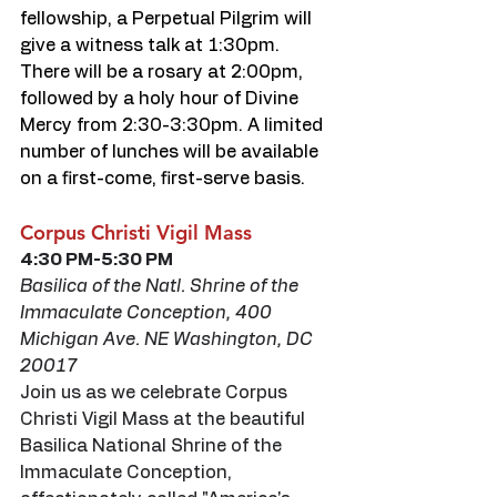
fellowship, a Perpetual Pilgrim will 
give a witness talk at 1:30pm. 
There will be a rosary at 2:00pm, 
followed by a holy hour of Divine 
Mercy from 2:30-3:30pm. A limited 
number of lunches will be available 
on a first-come, first-serve basis.
Corpus Christi Vigil Mass
4:30 PM-5:30 PM
Basilica of the Natl. Shrine of the 
Immaculate Conception, 400 
Michigan Ave. NE Washington, DC 
20017
Join us as we celebrate Corpus 
Christi Vigil Mass at the beautiful 
Basilica National Shrine of the 
Immaculate Conception, 