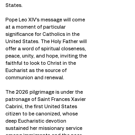
States.
Pope Leo XIV’s message will come 
at a moment of particular 
significance for Catholics in the 
United States. The Holy Father will 
offer a word of spiritual closeness, 
peace, unity, and hope, inviting the 
faithful to look to Christ in the 
Eucharist as the source of 
communion and renewal.
The 2026 pilgrimage is under the 
patronage of Saint Frances Xavier 
Cabrini, the first United States 
citizen to be canonized, whose 
deep Eucharistic devotion 
sustained her missionary service 