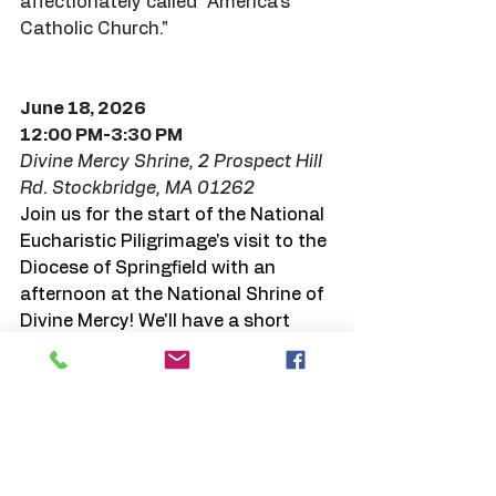
affectionately called "America's 
Catholic Church."
June 18, 2026
12:00 PM-3:30 PM 
Divine Mercy Shrine, 2 Prospect Hill 
Rd. Stockbridge, MA 01262
Join us for the start of the National 
Eucharistic Piligrimage's visit to the 
Diocese of Springfield with an 
afternoon at the National Shrine of 
Divine Mercy! We'll have a short 
Eucharistic procession at 12:00 
pm, a 1:00 pm Holy Hour with 
Confessions available and praying 
the Rosary for Life. Mass will take 
place at 2:00 pm, followed by the 
Chaplet of Divine Mercy and 