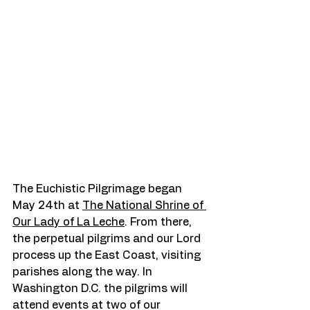
The Euchistic Pilgrimage began 
May 24th at 
The National Shrine of 
Our Lady of La Leche
. From there, 
the perpetual pilgrims and our Lord 
process up the East Coast, visiting 
parishes along the way. In 
Washington D.C. the pilgrims will 
attend events at two of our 