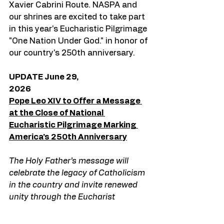
Xavier Cabrini Route. NASPA and 
our shrines are excited to take part 
in this year's Eucharistic Pilgrimage 
"One Nation Under God." in honor of 
our country's 250th anniversary. 
UPDATE June 29, 
2026                                                                        
Pope Leo XIV to Offer a Message 
at the Close of National 
Eucharistic Pilgrimage Marking 
America’s 250th Anniversary
The Holy Father’s message will 
celebrate the legacy of Catholicism 
in the country and invite renewed 
unity through the Eucharist