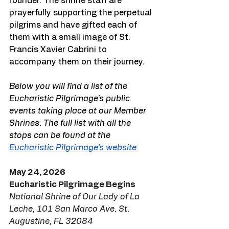
founder. The shrine staff are 
prayerfully supporting the perpetual 
pilgrims and have gifted each of 
them with a small image of St. 
Francis Xavier Cabrini to 
accompany them on their journey.
Below you will find a list of the 
Eucharistic Pilgrimage's public 
events taking place at our Member 
Shrines. The full list with all the 
stops can be found at the 
Eucharistic Pilgrimage’s website 
May 24, 2026
Eucharistic Pilgrimage Begins
National Shrine of Our Lady of La 
Leche, 101 San Marco Ave. St. 
Augustine, FL 32084