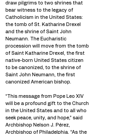
draw pilgrims to two shrines that 
bear witness to the legacy of 
Catholicism in the United States: 
the tomb of St. Katharine Drexel 
and the shrine of Saint John 
Neumann. The Eucharistic 
procession will move from the tomb 
of Saint Katharine Drexel, the first 
native-born United States citizen 
to be canonized, to the shrine of 
Saint John Neumann, the first 
canonized American bishop.
“This message from Pope Leo XIV 
will be a profound gift to the Church 
in the United States and to all who 
seek peace, unity, and hope,” said 
Archbishop Nelson J. Pérez, 
Archbishop of Philadelphia. “As the 