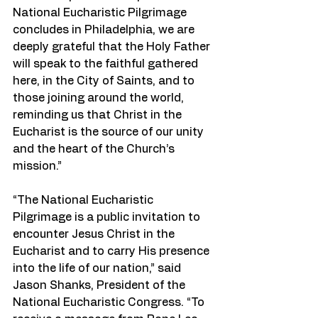
National Eucharistic Pilgrimage 
concludes in Philadelphia, we are 
deeply grateful that the Holy Father 
will speak to the faithful gathered 
here, in the City of Saints, and to 
those joining around the world, 
reminding us that Christ in the 
Eucharist is the source of our unity 
and the heart of the Church’s 
mission.”
“The National Eucharistic 
Pilgrimage is a public invitation to 
encounter Jesus Christ in the 
Eucharist and to carry His presence 
into the life of our nation,” said 
Jason Shanks, President of the 
National Eucharistic Congress. “To 