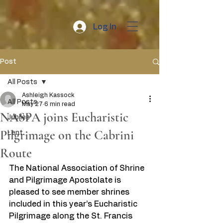
Log In
Post
All Posts
Ashleigh Kassock
All Posts
May 27
6 min read
NASPA joins Eucharistic
Jubilee
Pilgrimage on the Cabrini
Lent
Route
The National Association of Shrine 
and Pilgrimage Apostolate is 
pleased to see member shrines 
included in this year’s Eucharistic 
Pilgrimage along the St. Francis 