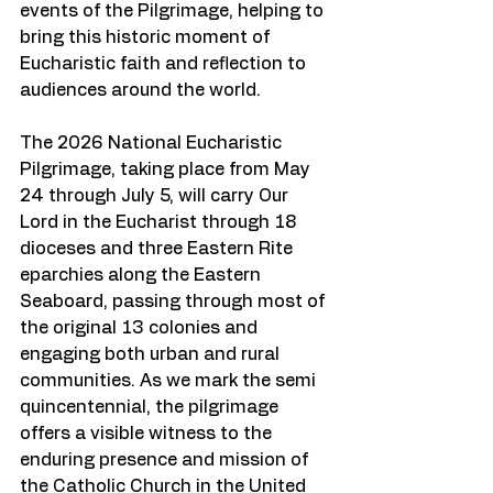
events of the Pilgrimage, helping to 
bring this historic moment of 
Eucharistic faith and reflection to 
audiences around the world.
The 2026 National Eucharistic 
Pilgrimage, taking place from May 
24 through July 5, will carry Our 
Lord in the Eucharist through 18 
dioceses and three Eastern Rite 
eparchies along the Eastern 
Seaboard, passing through most of 
the original 13 colonies and 
engaging both urban and rural 
communities. As we mark the semi 
quincentennial, the pilgrimage 
offers a visible witness to the 
enduring presence and mission of 
the Catholic Church in the United 