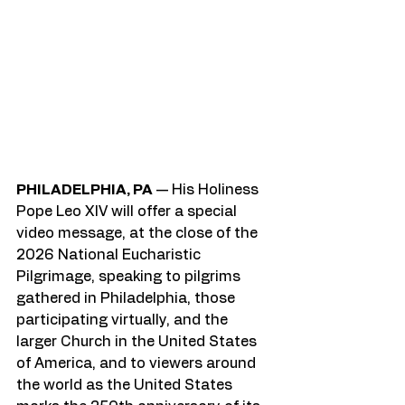
PHILADELPHIA, PA
 — His Holiness 
Pope Leo XIV will offer a special 
video message, at the close of the 
2026 National Eucharistic 
Pilgrimage, speaking to pilgrims 
gathered in Philadelphia, those 
participating virtually, and the 
larger Church in the United States 
of America, and to viewers around 
the world as the United States 