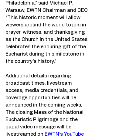
Philadelphia,” said Michael P. 
Warsaw, EWTN Chairman and CEO. 
“This historic moment will allow 
viewers around the world to join in 
prayer, witness, and thanksgiving 
as the Church in the United States 
celebrates the enduring gift of the 
Eucharist during this milestone in 
the country’s history.”
Additional details regarding 
broadcast times, livestream 
access, media credentials, and 
coverage opportunities will be 
announced in the coming weeks. 
The closing Mass of the National 
Eucharistic Pilgrimage and the 
papal video message will be 
livestreamed on 
EWTN’s YouTube 