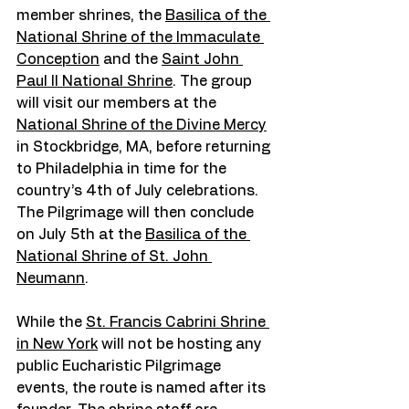
member shrines, the 
Basilica of the 
National Shrine of the Immaculate 
Conception
 and the 
Saint John 
Paul II National Shrine
. The group 
will visit our members at the 
National Shrine of the Divine Mercy
in Stockbridge, MA, before returning 
to Philadelphia in time for the 
country’s 4th of July celebrations. 
The Pilgrimage will then conclude 
on July 5th at the 
Basilica of the 
National Shrine of St. John 
Neumann
.
While the 
St. Francis Cabrini Shrine 
in New York
 will not be hosting any 
public Eucharistic Pilgrimage 
events, the route is named after its 