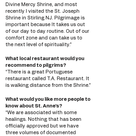
Divine Mercy Shrine, and most 
recently I visited the St. Joseph 
Shrine in Stirling NJ. Pilgrimage is 
important because It takes us out 
of our day to day routine. Out of our 
comfort zone and can take us to 
the next level of spirituality.” 
What local restaurant would you 
recommend to pilgrims?
“There is a great Portuguese 
restaurant called T.A. Restaurant. It 
is walking distance from the Shrine.”
What would you like more people to 
know about St. Anne’s?
“We are associated with some 
healings. Nothing that has been 
officially approved but we have 
three volumes of documented 