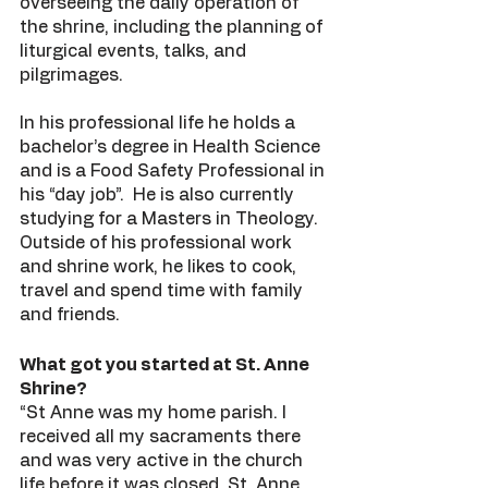
overseeing the daily operation of 
the shrine, including the planning of 
liturgical events, talks, and 
pilgrimages. 
In his professional life he holds a 
bachelor’s degree in Health Science 
and is a Food Safety Professional in 
his “day job”.  He is also currently 
studying for a Masters in Theology. 
Outside of his professional work 
and shrine work, he likes to cook, 
travel and spend time with family 
and friends. 
What got you started at St. Anne 
Shrine?
“St Anne was my home parish. I 
received all my sacraments there 
and was very active in the church 
life before it was closed. St. Anne 