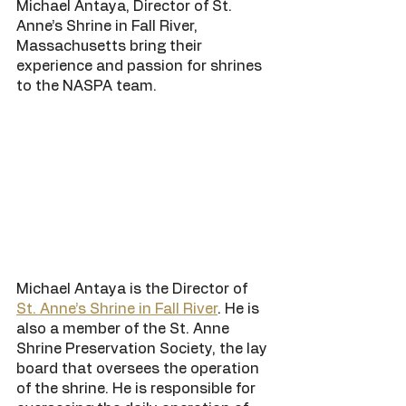
Michael Antaya, Director of St. 
Anne’s Shrine in Fall River, 
Massachusetts bring their 
experience and passion for shrines 
to the NASPA team. 
Michael Antaya is the Director of 
St. Anne’s Shrine in Fall River
. He is 
also a member of the St. Anne 
Shrine Preservation Society, the lay 
board that oversees the operation 
of the shrine. He is responsible for 