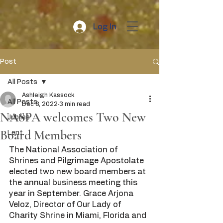
Log In
Post
All Posts
Ashleigh Kassock
All Posts
Dec 8, 2022
3 min read
NASPA welcomes Two New
Jubilee
Board Members
Lent
The National Association of 
Shrines and Pilgrimage Apostolate 
elected two new board members at 
the annual business meeting this 
year in September. Grace Arjona 
Veloz, Director of Our Lady of 
Charity Shrine in Miami, Florida and 