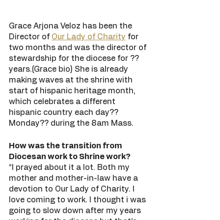
Grace Arjona Veloz has been the 
Director of 
Our Lady of Charity
 for 
two months and was the director of 
stewardship for the diocese for ?? 
years.(Grace bio) She is already 
making waves at the shrine with 
start of hispanic heritage month, 
which celebrates a different 
hispanic country each day?? 
Monday?? during the 8am Mass. 
How was the transition from 
Diocesan work to Shrine work?
“I prayed about it a lot. Both my 
mother and mother-in-law have a 
devotion to Our Lady of Charity. I 
love coming to work. I thought i was 
going to slow down after my years 