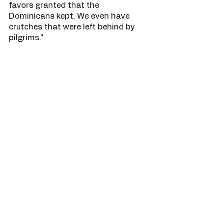
favors granted that the 
Dominicans kept. We even have 
crutches that were left behind by 
pilgrims.”