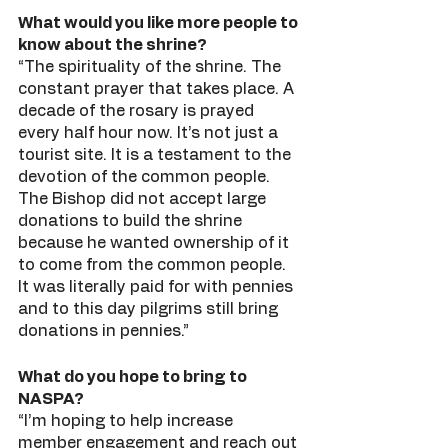
What would you like more people to 
know about the shrine?
“The spirituality of the shrine. The 
constant prayer that takes place. A 
decade of the rosary is prayed 
every half hour now. It’s not just a 
tourist site. It is a testament to the 
devotion of the common people. 
The Bishop did not accept large 
donations to build the shrine 
because he wanted ownership of it 
to come from the common people. 
It was literally paid for with pennies 
and to this day pilgrims still bring 
donations in pennies.” 
What do you hope to bring to 
NASPA?
“I’m hoping to help increase 
member engagement and reach out 