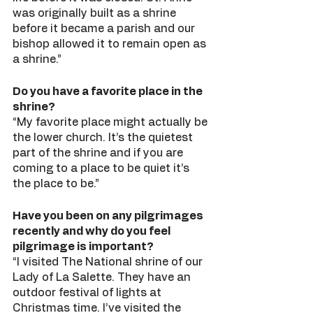
was originally built as a shrine 
before it became a parish and our 
bishop allowed it to remain open as 
a shrine.” 
Do you have a favorite place in the 
shrine?
“My favorite place might actually be 
the lower church. It’s the quietest 
part of the shrine and if you are 
coming to a place to be quiet it’s 
the place to be.” 
Have you been on any pilgrimages 
recently and why do you feel 
pilgrimage is important?
“I visited The National shrine of our 
Lady of La Salette. They have an 
outdoor festival of lights at 
Christmas time. I’ve visited the 