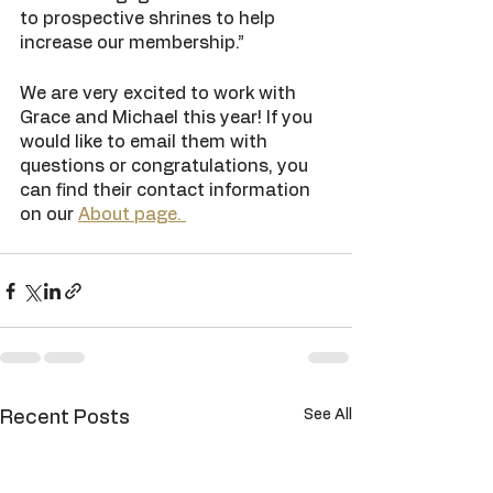
to prospective shrines to help 
increase our membership.”
We are very excited to work with 
Grace and Michael this year! If you 
would like to email them with 
questions or congratulations, you 
can find their contact information 
on our 
About page. 
See All
Recent Posts