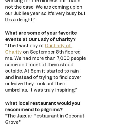
working for the diocese but that’s 
not the case. We are coming up on 
our Jubilee year so it’s very busy but 
It’s a delight!”
What are some of your favorite 
events at Our Lady of Charity?
“The feast day of 
Our Lady of 
Charity
 on September 8th floored 
me. We had more than 7,000 people 
come and most of them stood 
outside. At 8pm it started to rain 
and instead of trying to find cover 
or leave they took out their 
umbrellas. It was truly inspiring.” 
What local restaurant would you 
recommend to pilgrims?
“The Jaguar Restaurant in Coconut 
Grove.” 