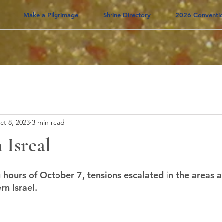
Make a Pilgrimage
Shrine Directory
2026 Conventi
ct 8, 2023
3 min read
 Isreal
g hours of October 7, tensions escalated in the areas 
rn Israel.