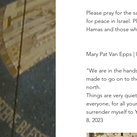
Please pray for the s
for peace in Israel. 
Hamas and those who
Mary Pat Van Epps 
"We are in the hands
made to go on to the 
north.
Things are very quie
everyone, for all you
surrender myself to Y
8, 2023