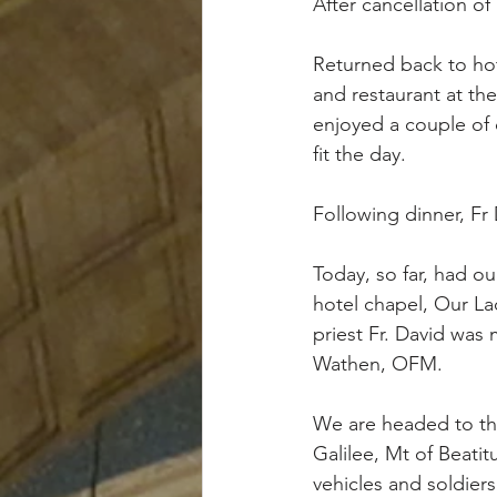
After cancellation o
Returned back to hot
and restaurant at the
enjoyed a couple of 
fit the day. 
Following dinner, Fr
Today, so far, had ou
hotel chapel, Our La
priest Fr. David was 
Wathen, OFM.
We are headed to the
Galilee, Mt of Beati
vehicles and soldiers