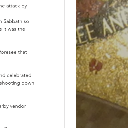
he attack by 
sh Sabbath so 
 it was the 
foresee that 
nd celebrated 
 shooting down 
earby vendor 