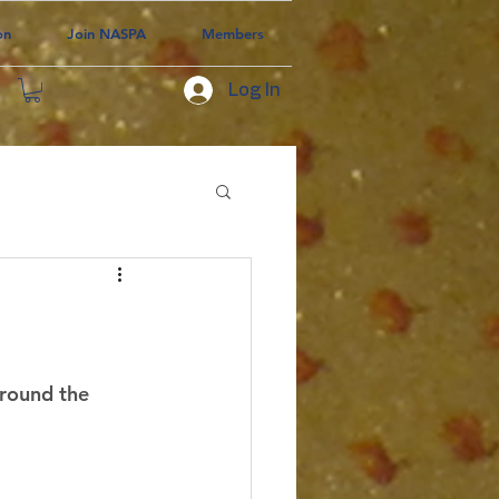
on
Join NASPA
Members
Log In
around the 