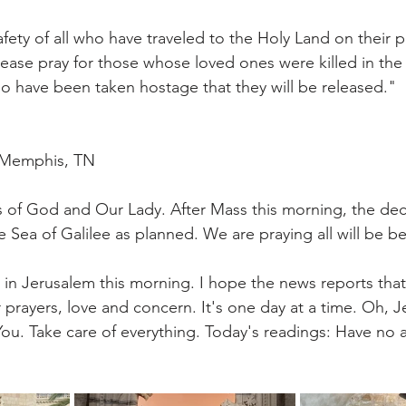
afety of all who have traveled to the Holy Land on their 
Please pray for those whose loved ones were killed in the
 have been taken hostage that they will be released."
| Memphis, TN
 of God and Our Lady. After Mass this morning, the dec
Sea of Galilee as planned. We are praying all will be bet
t in Jerusalem this morning. I hope the news reports tha
r prayers, love and concern. It's one day at a time. Oh, Je
ou. Take care of everything. Today's readings: Have no an