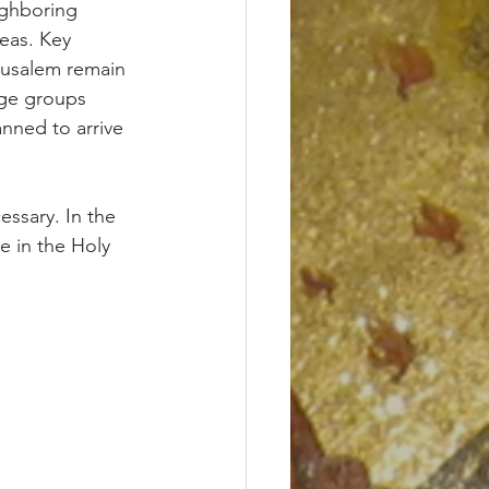
eas. Key 
rusalem remain 
age groups 
nned to arrive 
ssary. In the 
e in the Holy 