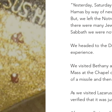
"Yesterday, Saturday 
Hamas by way of new
But, we left the Not
there were many Jew
Sabbath we were not
We headed to the Dea
experience. 
We visited Bethany 
Mass at the Chapel 
of a missile and then
As we visited Lazarus
verified that it was j