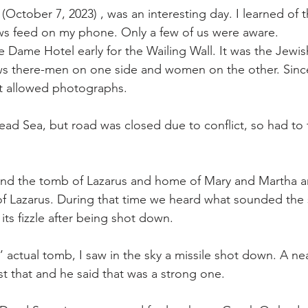
(October 7, 2023) , was an interesting day. I learned of t
s feed on my phone. Only a few of us were aware. 
re Dame Hotel early for the Wailing Wall. It was the Jewi
s there-men on one side and women on the other. Since
 allowed photographs. 
d Sea, but road was closed due to conflict, so had to 
and the tomb of Lazarus and home of Mary and Martha a
of Lazarus. During that time we heard what sounded the
 its fizzle after being shot down. 
’ actual tomb, I saw in the sky a missile shot down. A n
ust that and he said that was a strong one.  