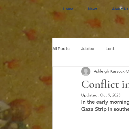
Home
News
About Us
All Posts
Jubilee
Lent
Ashleigh Kassock
O
Conflict in
Updated:
Oct 9, 2023
In the early mornin
Gaza Strip in southe