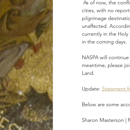
 As of now, the conflict appears to be concentrated in the Gaza Strip and neighboring 
cities, with no repor
pilgrimage destinati
unaffected. Accordin
currently in the Hol
in the coming days.
NASPA will continue 
meantime, please join
Land.
Update: 
Statement fr
Below are some accou
Sharon Masterson |