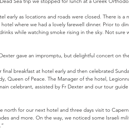
f Dead Sea trip we stopped for lunch at a Greek Orthodo
el early as locations and roads were closed. There is a n
 hotel where we had a lovely farewell dinner. Prior to din
drinks while watching smoke rising in the sky. Not sure w
 Dexter gave an impromptu, but delightful concert on th
r final breakfast at hotel early and then celebrated Sund
dy, Queen of Peace. The Manager of the hotel, Legionnai
main celebrant, assisted by Fr Dexter and our tour guide
 north for our next hotel and three days visit to Caper
tudes and more. On the way, we noticed some Israeli milit
.”