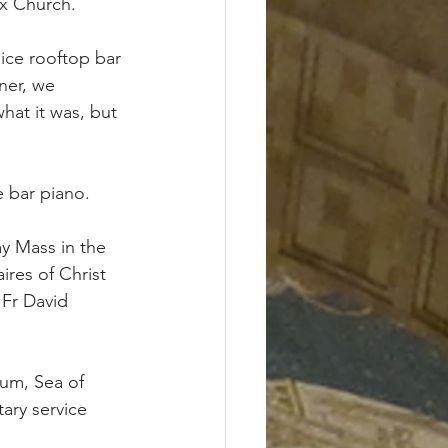
x Church. 
ice rooftop bar 
ner, we 
hat it was, but 
e bar piano.
ay Mass in the 
res of Christ 
 Fr David 
num, Sea of 
ary service 