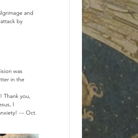
pilgrimage and 
 attack by 
ision was 
ter in the 
t! Thank you, 
sus, I 
xiety! --- Oct. 