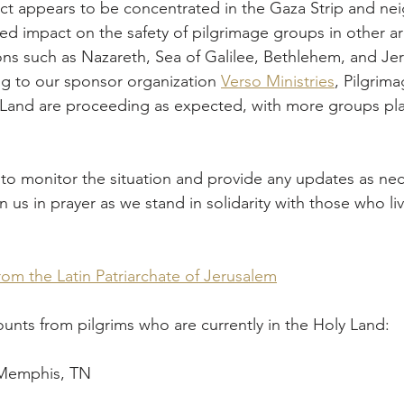
ted impact on the safety of pilgrimage groups in other ar
ons such as Nazareth, Sea of Galilee, Bethlehem, and Je
g to our sponsor organization 
Verso Ministries
, Pilgrim
y Land are proceeding as expected, with more groups pla
to monitor the situation and provide any updates as nece
 us in prayer as we stand in solidarity with those who liv
om the Latin Patriarchate of Jerusalem
nts from pilgrims who are currently in the Holy Land:
 Memphis, TN