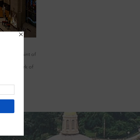
l Patron Saint of
aint lived,
nue the work of
orld.
Next