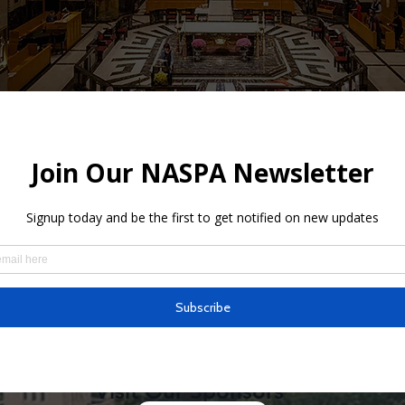
s
ine is dedicated to the first American Citizen Saint and Universa
 in the heart of culturally diverse Chicago, the city where our S
. We welcome all people to be spiritually renewed as we conti
sters of the Sacred Heart of Jesus, sharing Christ’s love in the w
Visit Our Sponsors