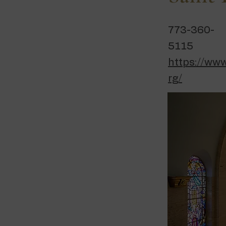
773-360-
5115
https://www
rg/