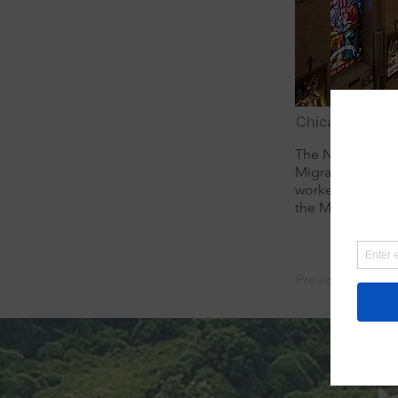
Chicago, Illinoi
The National Shr
Migrants. Located
worked and died
the Missionary Si
Previous