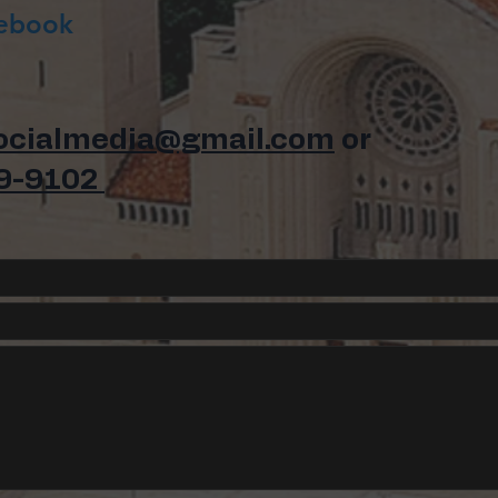
cebook
ocialmedia@gmail.com
or
9-9102