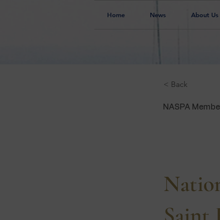
Home
News
About Us
< Back
NASPA Membe
IL
Nation
Saint 