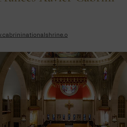
.cabrininationalshrine.o