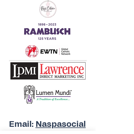
Questions?
Email:
Naspasocial