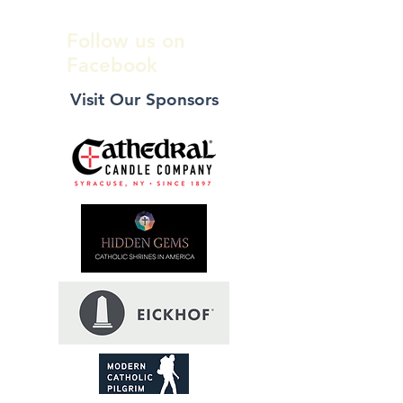
Follow us on
Facebook
Visit Our Sponsors