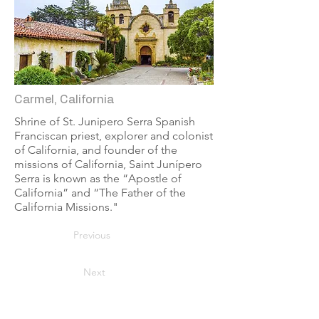
Carmel, California
Shrine of St. Junipero Serra Spanish
Franciscan priest, explorer and colonist
of California, and founder of the
missions of California, Saint Junípero
Serra is known as the “Apostle of
California” and “The Father of the
California Missions."
Previous
Next