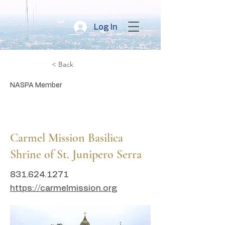
Log In
< Back
NASPA Member
CA
Carmel Mission Basilica
Shrine of St. Junipero Serra
831.624.1271
https://carmelmission.org