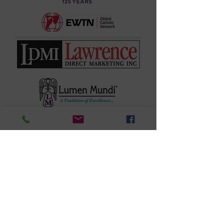
Questions?
Email:
Naspasocial
media@gmail.com
or Call us
908-219-
9102