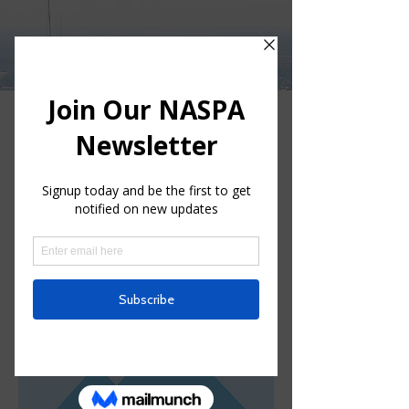
Log In
< Back
This is a Title 03
This is placeholder text. To change
this content, double-click on the
element and click Change Content.