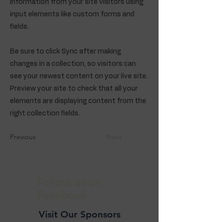
information from your site visitors using
input elements like custom forms and
fields.
Be sure to click Sync after making
changes in a collection, so visitors can
see your newest content on your live site.
Preview your site to check that all your
elements are displaying content from the
right collection fields.
Previous
Next
Follow us on
Facebook
Visit Our Sponsors