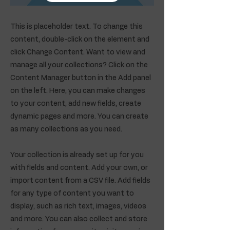
This is placeholder text. To change this
content, double-click on the element and
click Change Content. Want to view and
manage all your collections? Click on the
Content Manager button in the Add panel
on the left. Here, you can make changes
to your content, add new fields, create
dynamic pages and more. You can create
as many collections as you need.
Your collection is already set up for you
with fields and content. Add your own, or
import content from a CSV file. Add fields
for any type of content you want to
display, such as rich text, images, videos
and more. You can also collect and store