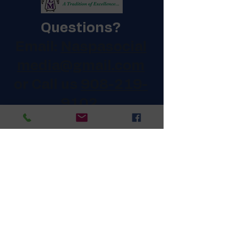
Questions?
Email:
Naspasocial
media@gmail.com
or Call us
908-219-
9102