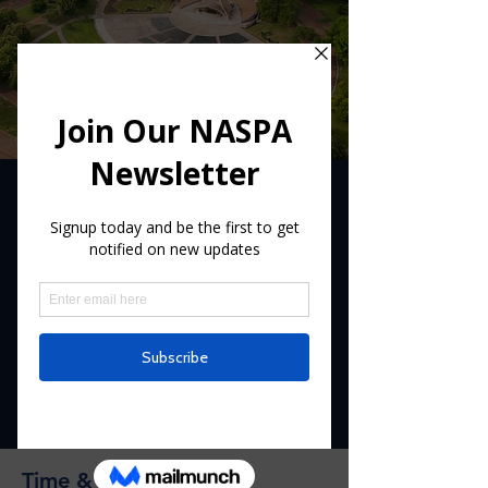
Log In
2017 Annual NASPA
Convention
This event was in 2017
  |  
Our Lady of the
Snows Shrine Hotel
Registration is Closed
See other events
Time & Location