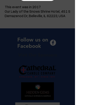
This event was in 2017
Our Lady of the Snows Shrine Hotel, 451 S
Demazenod Dr, Belleville, IL 62223, USA
Follow us on
Facebook
Visit Our Sponsors