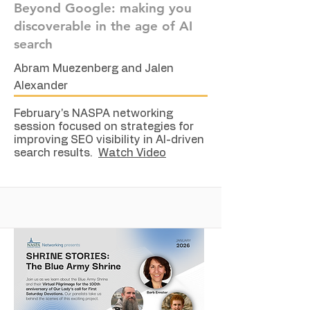
Beyond Google: making you
discoverable in the age of AI
search
Abram Muezenberg and Jalen
Alexander
February's NASPA networking
session focused on strategies for
improving SEO visibility in AI-driven
search results.
Watch Video