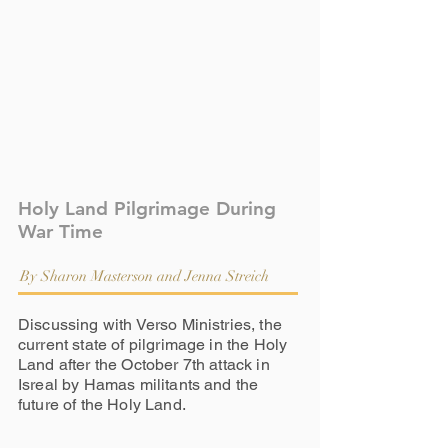
Holy Land Pilgrimage During
War Time
By Sharon Masterson and Jenna Streich
Discussing with Verso Ministries, the
current state of pilgrimage in the Holy
Land after the October 7th attack in
Isreal by Hamas militants and the
future of the Holy Land.