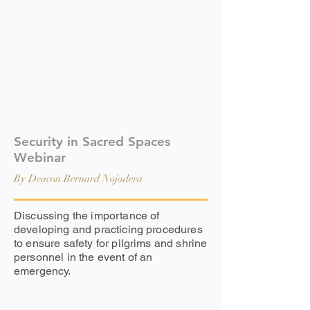
Security in Sacred Spaces
Webinar
By Deacon Bernard Nojadera
Discussing the importance of
developing and practicing procedures
to ensure safety for pilgrims and shrine
personnel in the event of an
emergency.