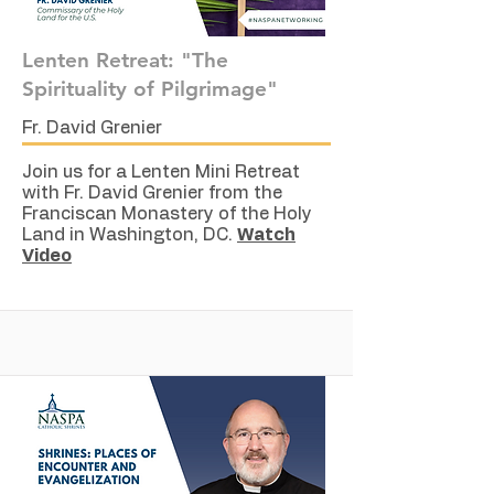
Lenten Retreat: "The
Spirituality of Pilgrimage"
Fr. David Grenier
Join us for a Lenten Mini Retreat
with Fr. David Grenier from the
Franciscan Monastery of the Holy
Land in Washington, DC.
Watch
Video