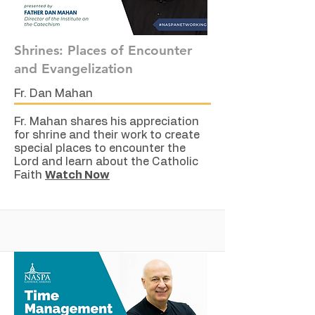
Shrines: Places of Encounter
and Evangelization
Fr. Dan Mahan
Fr. Mahan shares his appreciation
for shrine and their work to create
special places to encounter the
Lord and learn about the Catholic
Faith
Watch Now