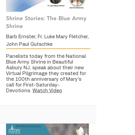
Shrine Stories: The Blue Army
Shrine
Barb Ernster, Fr. Luke Mary Fletcher,
John Paul Gutschke
Panelists today from the National
Blue Army Shrine in Beautiful
Asbury NJ. speak about their new
Virtual Pilgrimage they created for
the 100th anniversary of Mary’s
call for First-Saturday-
Devotions.
Watch Video