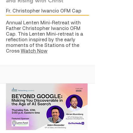
and Rising with Christ
Fr. Christopher Iwancio OFM Cap
Annual Lenten Mini-Retreat with
Father Christopher Iwancio OFM
Cap. This Lenten Mini-retreat is a
reflection inspired by the early
moments of the Stations of the
Cross
Watch Now