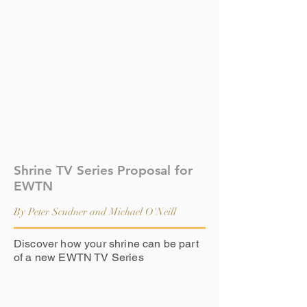
Shrine TV Series Proposal for
EWTN
By Peter Scudner and Michael O'Neill
Discover how your shrine can be part
of a new EWTN TV Series