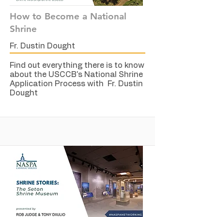
How to Become a National
Shrine
Fr. Dustin Dought
Find out everything there is to know
about the USCCB's National Shrine
Application Process with Fr. Dustin
Dought