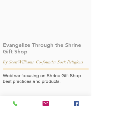
Evangelize Through the Shrine
Gift Shop
By Scott Williams, Co-founder Sock Religious
Webinar focusing on Shrine Gift Shop
best practices and products.