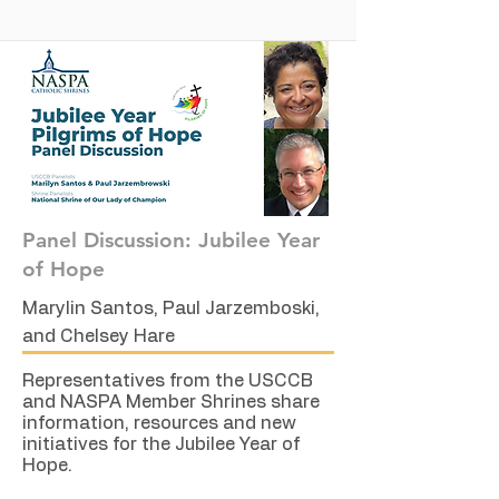
Panel Discussion: Jubilee Year
of Hope
Marylin Santos, Paul Jarzemboski,
and Chelsey Hare
Representatives from the USCCB
and NASPA Member Shrines share
information, resources and new
initiatives for the Jubilee Year of
Hope.