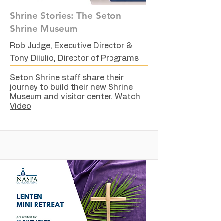
Shrine Stories: The Seton
Shrine Museum
Rob Judge, Executive Director &
Tony Diiulio, Director of Programs
Seton Shrine staff share their
journey to build their new Shrine
Museum and visitor center.
Watch
Video