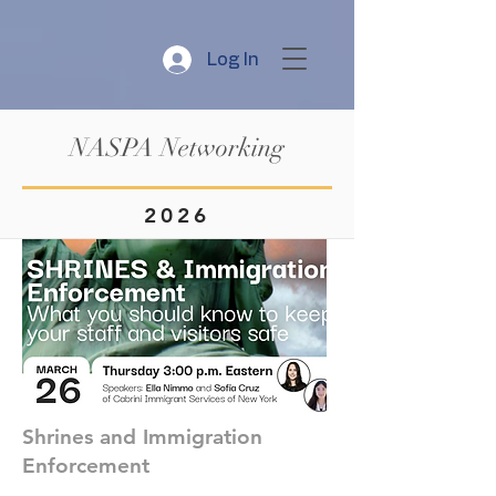
Log In
NASPA Networking
2026
Shrines and Immigration
Enforcement