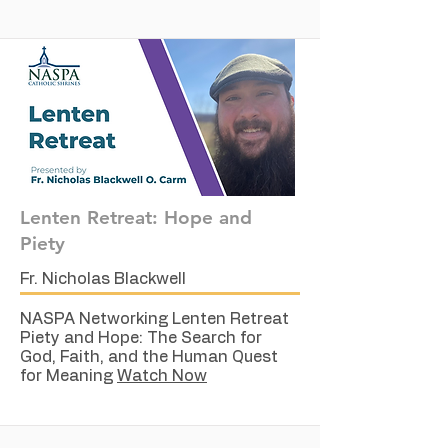
Lenten Retreat: Hope and
Piety
Fr. Nicholas Blackwell
NASPA Networking Lenten Retreat
Piety and Hope: The Search for
God, Faith, and the Human Quest
for Meaning
Watch Now