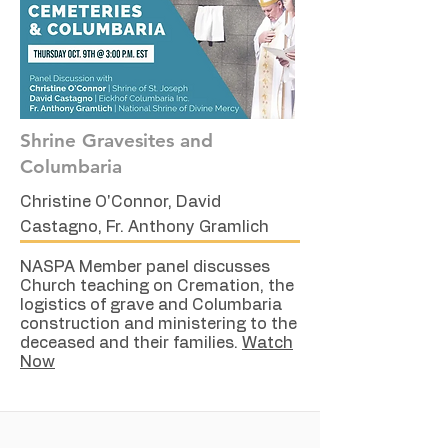
Shrine Gravesites and
Columbaria
Christine O'Connor, David
Castagno, Fr. Anthony Gramlich
NASPA Member panel discusses
Church teaching on Cremation, the
logistics of grave and Columbaria
construction and ministering to the
deceased and their families.
Watch
Now