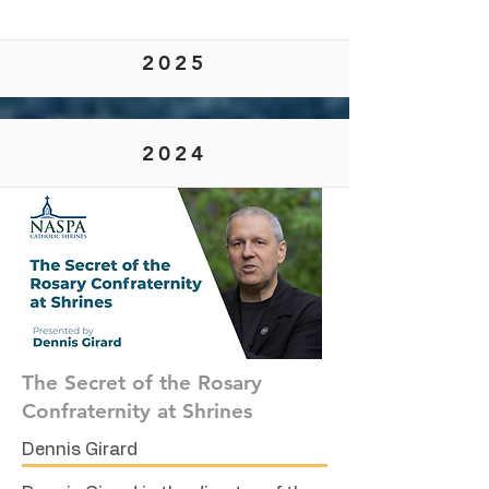
2025
2024
The Secret of the Rosary
Confraternity at Shrines
Dennis Girard