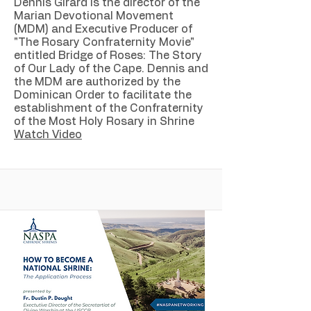
Dennis Girard is the director of the
Marian Devotional Movement
(MDM) and Executive Producer of
"The Rosary Confraternity Movie"
entitled Bridge of Roses: The Story
of Our Lady of the Cape. Dennis and
the MDM are authorized by the
Dominican Order to facilitate the
establishment of the Confraternity
of the Most Holy Rosary in Shrine
Watch Video