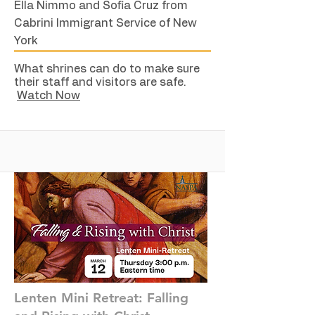
Ella Nimmo and Sofia Cruz from
Cabrini Immigrant Service of New
York
What shrines can do to make sure
their staff and visitors are safe.
Watch Now
Lenten Mini Retreat: Falling