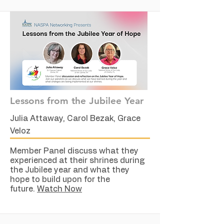
Lessons from the Jubilee Year
Julia Attaway, Carol Bezak, Grace
Veloz
Member Panel discuss what they
experienced at their shrines during
the Jubilee year and what they
hope to build upon for the
future.
Watch Now