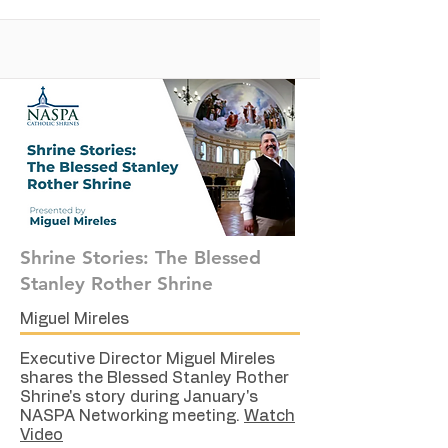
Shrine Stories: The Blessed
Stanley Rother Shrine
Miguel Mireles
Executive Director Miguel Mireles
shares the Blessed Stanley Rother
Shrine's story during January's
NASPA Networking meeting.
Watch
Video