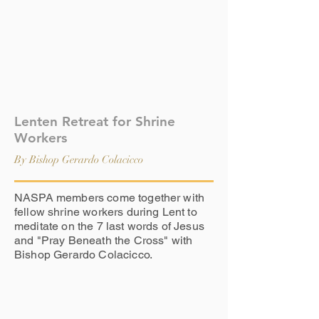
Lenten Retreat for Shrine
Workers
By Bishop Gerardo Colacicco
NASPA members come together with
fellow shrine workers during Lent to
meditate on the 7 last words of Jesus
and "Pray Beneath the Cross" with
Bishop Gerardo Colacicco.