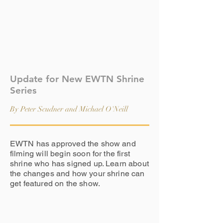
Update for New EWTN Shrine
Series
By Peter Scudner and Michael O'Neill
EWTN has approved the show and
filming will begin soon for the first
shrine who has signed up. Learn about
the changes and how your shrine can
get featured on the show.