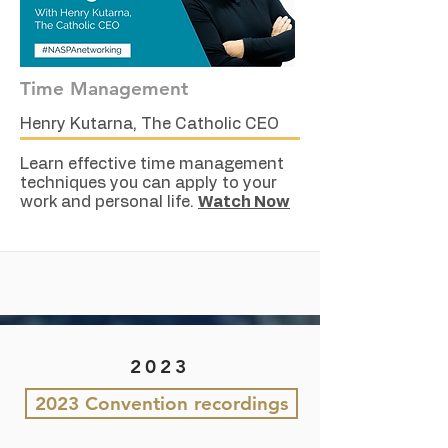
Time Management
Henry Kutarna, The Catholic CEO
Learn effective time management
techniques you can apply to your
work and personal life.
Watch Now
2023
2023 Convention recordings