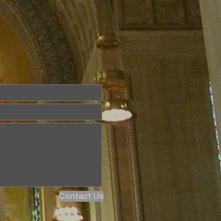
Contact Us