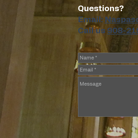
Questions?
Email:
Naspas
Call us
908-21