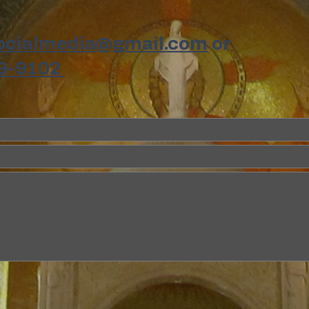
ocialmedia@gmail.com
or
9-9102