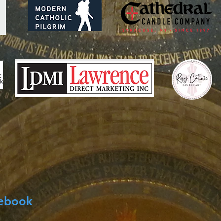
cebook