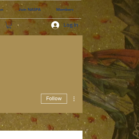
on
Join NASPA
Members
Log In
More actions
Follow