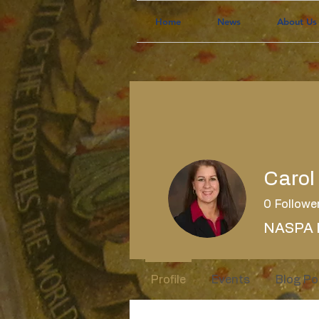
Home
News
About Us
Carol
0
Followe
NASPA 
Profile
Events
Blog Po