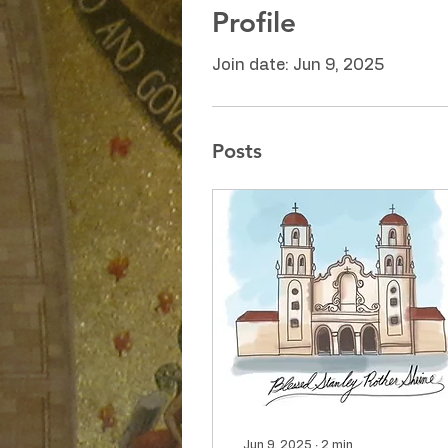
Profile
Join date: Jun 9, 2025
Posts
Jun 9, 2025
∙
2
min