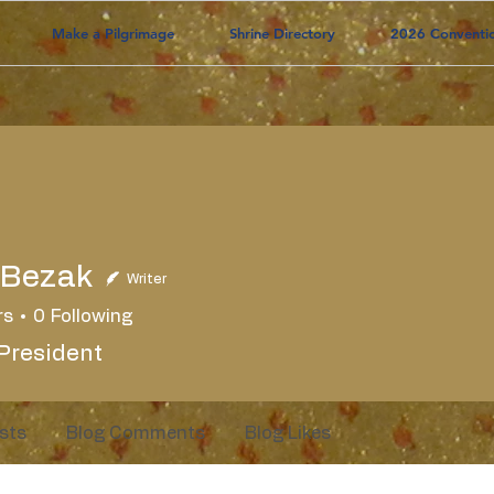
Make a Pilgrimage
Shrine Directory
2026 Conventi
 Bezak
Writer
rs
0
Following
President
sts
Blog Comments
Blog Likes