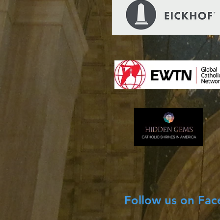
Follow us on Fa