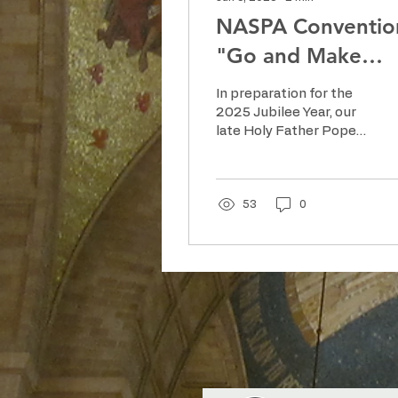
NASPA Conventio
"Go and Make
Disciples"
In preparation for the
2025 Jubilee Year, our
late Holy Father Pope
Francis emphasized
the spiritual
significance of
pilgrimages,
53
0
encouraging the
faithful to embark on
journeys of faith and
hope. “Pilgrims of
Hope” invited Catholics
worldwide to renew
their faith through
pilgrimage, prayer and
acts of charity.