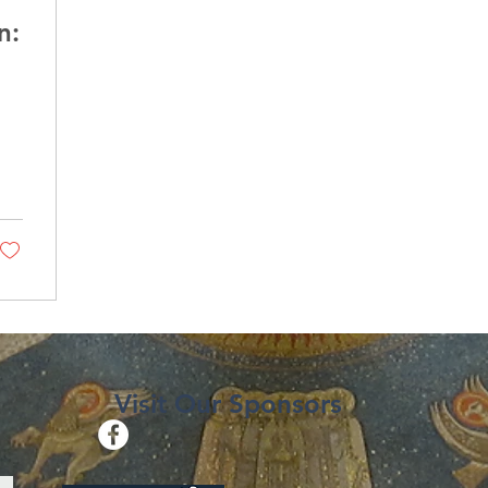
n:
Visit Our Sponsors